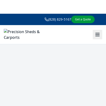
(828) 829-5167
Get a Quote