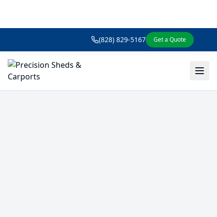
(828) 829-5167
Get a Quote