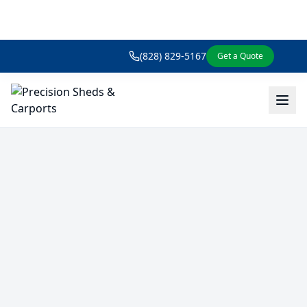
(828) 829-5167
Get a Quote