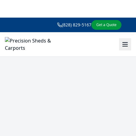
(828) 829-5167
Get a Quote