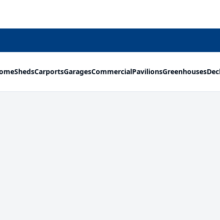
ome
Sheds
Carports
Garages
Commercial
Pavilions
Greenhouses
Dec