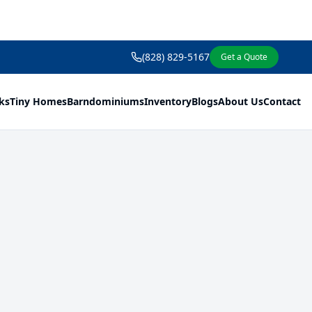
(828) 829-5167
Get a Quote
ks
Tiny Homes
Barndominiums
Inventory
Blogs
About Us
Contact