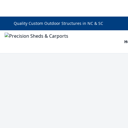
Quality Custom Outdoor Structures in NC & SC
H