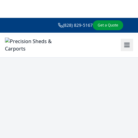
(828) 829-5167
Get a Quote