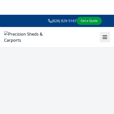
(828) 829-5167
Get a Quote